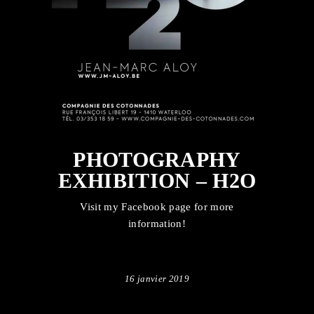
PHOTOGRAPHY
EXHIBITION – H2O
Visit my
Facebook
page for more
information!
16 janvier 2019