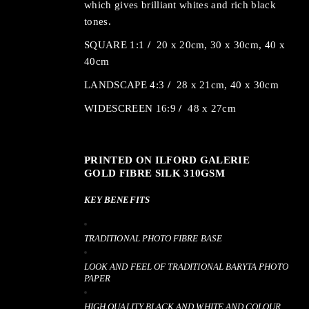
which gives brilliant whites and rich black
tones.
SQUARE 1:1
/
20 x 20cm, 30 x 30cm, 40 x
40cm
LANDSCAPE 4:3
/
28 x 21cm, 40 x 30cm
WIDESCREEN 16:9
/
48 x 27cm
PRINTED ON ILFORD GALERIE
GOLD FIBRE SILK 310GSM
KEY BENEFITS
TRADITIONAL PHOTO FIBRE BASE
LOOK AND FEEL OF TRADITIONAL BARYTA PHOTO
PAPER
HIGH QUALITY BLACK AND WHITE AND COLOUR