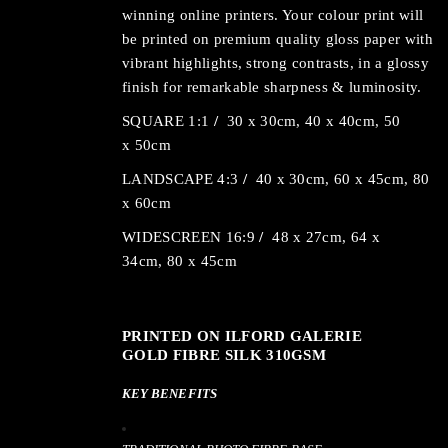
winning online printers. Your colour print will
be printed on premium quality gloss paper with
vibrant highlights, strong contrasts, in a glossy
finish for remarkable sharpness & luminosity.
SQUARE 1:1
/
30 x 30cm, 40 x 40cm, 50
x 50cm
LANDSCAPE 4:3
/
40 x 30cm, 60 x 45cm, 80
x 60cm
WIDESCREEN 16:9
/
48 x 27cm, 64 x
34cm, 80 x 45cm
PRINTED ON ILFORD GALERIE
GOLD FIBRE SILK 310GSM
KEY BENEFITS