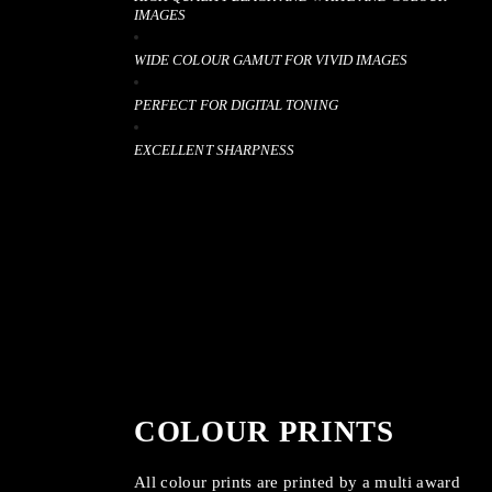
IMAGES
WIDE COLOUR GAMUT FOR VIVID IMAGES
PERFECT FOR DIGITAL TONING
EXCELLENT SHARPNESS
COLOUR PRINTS
All colour prints are printed by a multi award