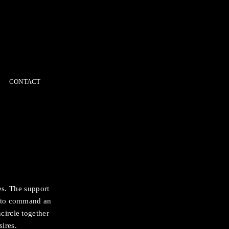
CONTACT
es. The support
sh to command an
circle together
ires.