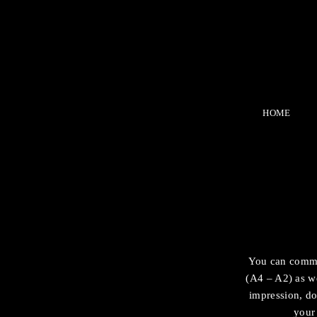
HOME
You can comman
(A4 – A2) as we
impression, do
your