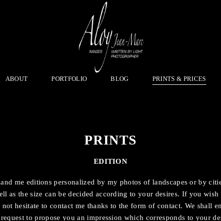
ABOUT
PORTFOLIO
BLOG
PRINTS & PRICES
PRINTS
EDITION
d me editions personalized by my photos of landscapes or by citi
ll as the size can be decided according to your desires. If you wi
 not hesitate to contact me thanks to the form of contact. We shall en
 request to propose you an impression which corresponds to your des