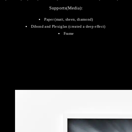
Supports(Media):
Paper (matt, sheen, diamond)
Dibond and Plexiglas (created a deep effect)
Frame