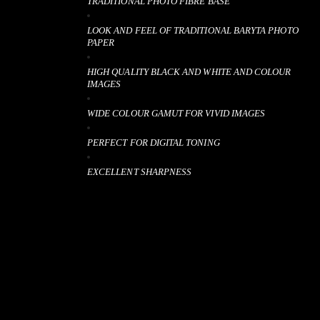
TRADITIONAL PHOTO FIBRE BASE
LOOK AND FEEL OF TRADITIONAL BARYTA PHOTO
PAPER
HIGH QUALITY BLACK AND WHITE AND COLOUR
IMAGES
WIDE COLOUR GAMUT FOR VIVID IMAGES
PERFECT FOR DIGITAL TONING
EXCELLENT SHARPNESS