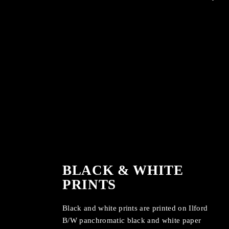
BLACK & WHITE
PRINTS
Black and white prints are printed on Ilford
B/W panchromatic black and white paper