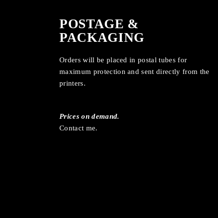
POSTAGE &
PACKAGING
Orders will be placed in postal tubes for
maximum protection and sent directly from the
printers.
Prices on demand.
Contact me.